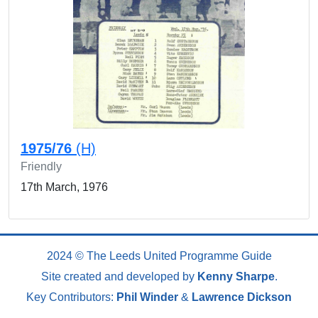
1975/76
(H)
Friendly
17th March, 1976
2024 © The Leeds United Programme Guide
Site created and developed by
Kenny Sharpe
.
Key Contributors:
Phil Winder
&
Lawrence Dickson