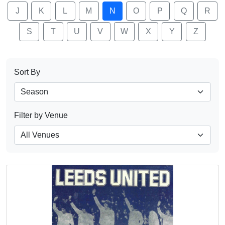
J
K
L
M
N
O
P
Q
R
S
T
U
V
W
X
Y
Z
Sort By
Filter by Venue