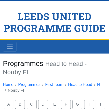
LEEDS UNITED
PROGRAMME GUIDE
Programmes
Head to Head -
Norrby FI
Home
Programmes
First Team
Head to Head
N
Norrby FI
A
B
C
D
E
F
G
H
I