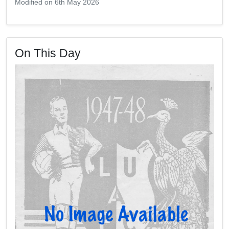
Modified on 6th May 2026
On This Day