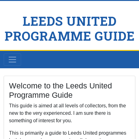
LEEDS UNITED
PROGRAMME GUIDE
Welcome to the Leeds United
Programme Guide
This guide is aimed at all levels of collectors, from the
new to the very experienced. I am sure there is
something of interest for you.
This is primarily a guide to Leeds United programmes