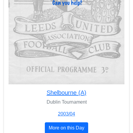
Shelbourne (A)
Dublin Tournament
2003/04
More on this Day