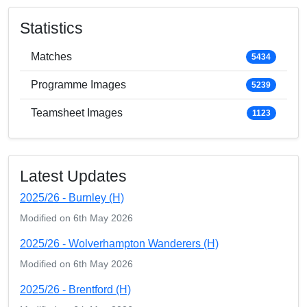
Statistics
Matches
5434
Programme Images
5239
Teamsheet Images
1123
Latest Updates
2025/26 - Burnley (H)
Modified on 6th May 2026
2025/26 - Wolverhampton Wanderers (H)
Modified on 6th May 2026
2025/26 - Brentford (H)