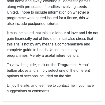
both home and away, covering all domestic games
along with pre-season friendlies involving Leeds
United. I hope to include information on whether a
programme was indeed issued for a fixture, this will
also include postponed fixtures.
It must be stated that this is a labour of love and I do not
gain financially out of this site. I must also stress that
this site is not by any means a comprehensive and
complete guide to Leeds United match day
programmes. Merely a useful reference to all.
To view the guide, click on the 'Programme Menu'
button above and simply select one of the different
options of sections included on the site.
Enjoy the site, and feel free to contact me if you have
suggestions or comments.