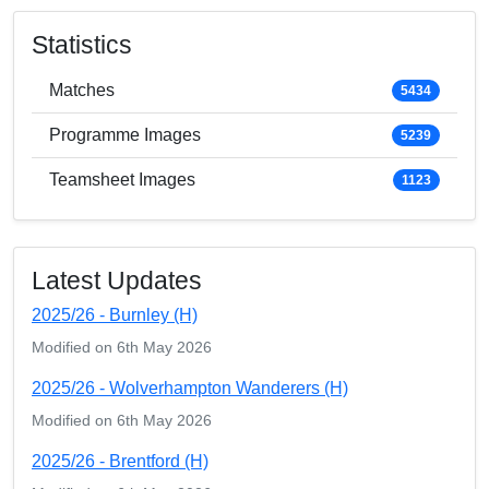
Statistics
Matches
5434
Programme Images
5239
Teamsheet Images
1123
Latest Updates
2025/26 - Burnley (H)
Modified on 6th May 2026
2025/26 - Wolverhampton Wanderers (H)
Modified on 6th May 2026
2025/26 - Brentford (H)