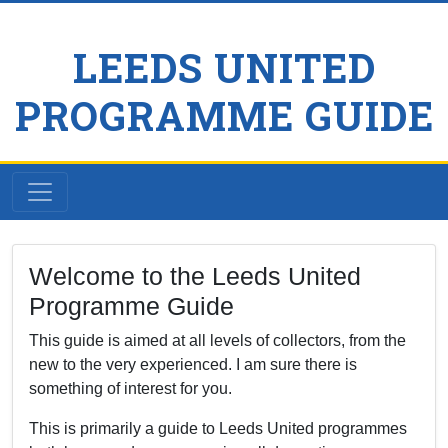
LEEDS UNITED
PROGRAMME GUIDE
Welcome to the Leeds United
Programme Guide
This guide is aimed at all levels of collectors, from the
new to the very experienced. I am sure there is
something of interest for you.
This is primarily a guide to Leeds United programmes