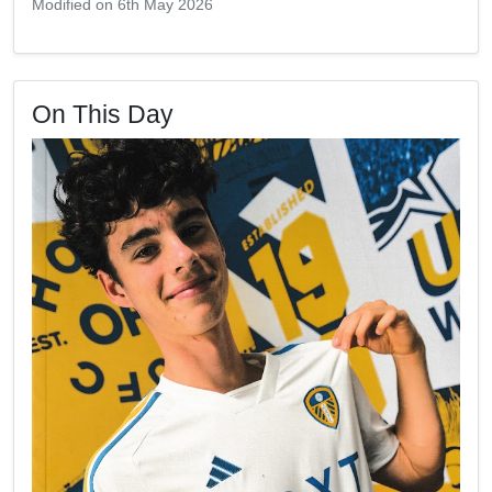
Modified on 6th May 2026
On This Day