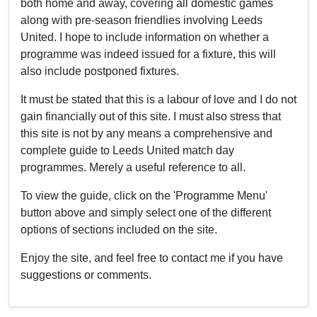
both home and away, covering all domestic games
along with pre-season friendlies involving Leeds
United. I hope to include information on whether a
programme was indeed issued for a fixture, this will
also include postponed fixtures.
It must be stated that this is a labour of love and I do not
gain financially out of this site. I must also stress that
this site is not by any means a comprehensive and
complete guide to Leeds United match day
programmes. Merely a useful reference to all.
To view the guide, click on the 'Programme Menu'
button above and simply select one of the different
options of sections included on the site.
Enjoy the site, and feel free to contact me if you have
suggestions or comments.