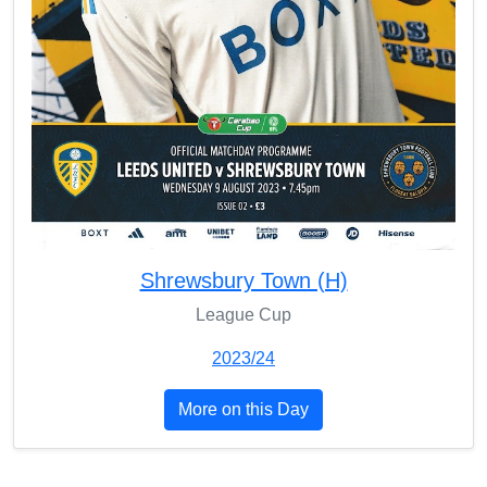
Shrewsbury Town (H)
League Cup
2023/24
More on this Day