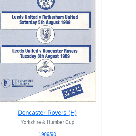
Doncaster Rovers (H)
Yorkshire & Humber Cup
1989/90