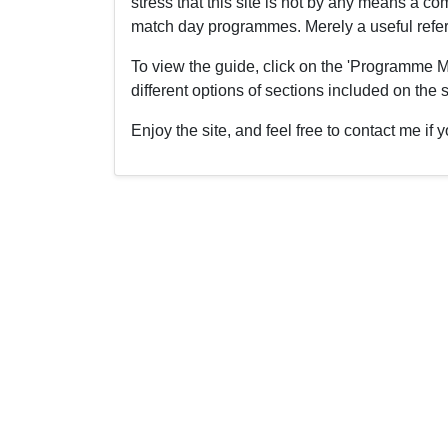
stress that this site is not by any means a 
match day programmes. Merely a useful refere
To view the guide, click on the 'Programme M
different options of sections included on the s
Enjoy the site, and feel free to contact me i