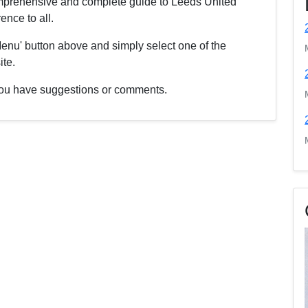
comprehensive and complete guide to Leeds United
nce to all.
enu' button above and simply select one of the
ite.
f you have suggestions or comments.