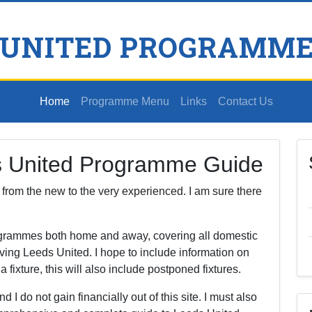
 UNITED PROGRAMME
Home
Programme Menu
Links
Contact Us
s United Programme Guide
s, from the new to the very experienced. I am sure there
rogrammes both home and away, covering all domestic
ving Leeds United. I hope to include information on
ixture, this will also include postponed fixtures.
nd I do not gain financially out of this site. I must also