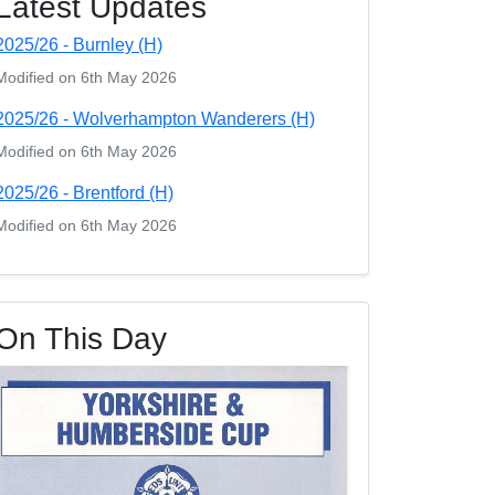
Latest Updates
2025/26 - Burnley (H)
Modified on 6th May 2026
2025/26 - Wolverhampton Wanderers (H)
Modified on 6th May 2026
2025/26 - Brentford (H)
Modified on 6th May 2026
On This Day