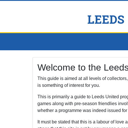
LEEDS
Welcome to the Leed
This guide is aimed at all levels of collector
is something of interest for you.
This is primarily a guide to Leeds United p
games along with pre-season friendlies invol
whether a programme was indeed issued for a f
It must be stated that this is a labour of love a