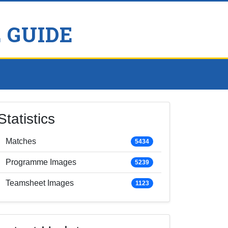
 GUIDE
Statistics
Matches
5434
Programme Images
5239
Teamsheet Images
1123