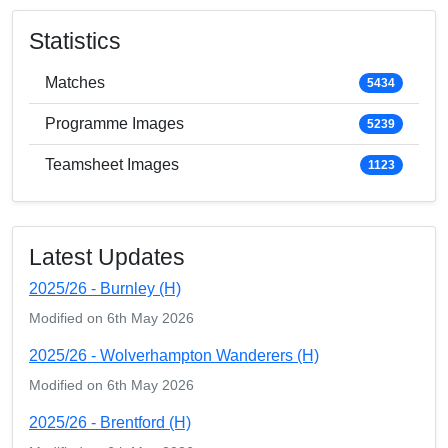
Statistics
Matches
5434
Programme Images
5239
Teamsheet Images
1123
Latest Updates
2025/26 - Burnley (H)
Modified on 6th May 2026
2025/26 - Wolverhampton Wanderers (H)
Modified on 6th May 2026
2025/26 - Brentford (H)