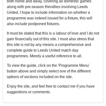
both home and away, covering all domestic games
along with pre-season friendlies involving Leeds
United. I hope to include information on whether a
programme was indeed issued for a fixture, this will
also include postponed fixtures.
It must be stated that this is a labour of love and I do not
gain financially out of this site. I must also stress that
this site is not by any means a comprehensive and
complete guide to Leeds United match day
programmes. Merely a useful reference to all.
To view the guide, click on the 'Programme Menu'
button above and simply select one of the different
options of sections included on the site.
Enjoy the site, and feel free to contact me if you have
suggestions or comments.