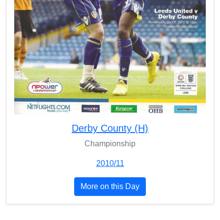
Derby County (H)
Championship
2010/11
More on this Day