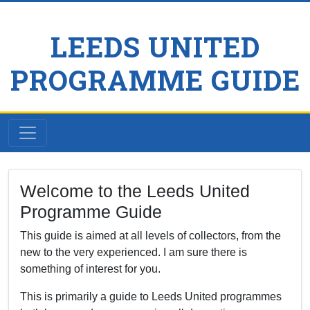
LEEDS UNITED
PROGRAMME GUIDE
Welcome to the Leeds United
Programme Guide
This guide is aimed at all levels of collectors, from the
new to the very experienced. I am sure there is
something of interest for you.
This is primarily a guide to Leeds United programmes