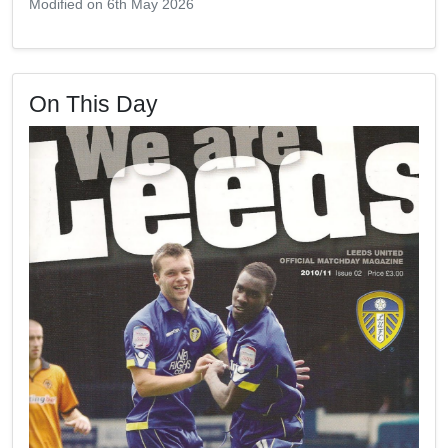
Modified on 6th May 2026
On This Day