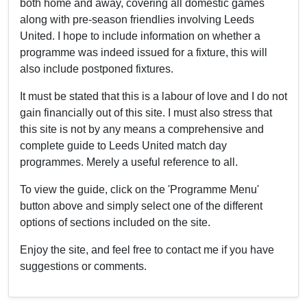
both home and away, covering all domestic games
along with pre-season friendlies involving Leeds
United. I hope to include information on whether a
programme was indeed issued for a fixture, this will
also include postponed fixtures.
It must be stated that this is a labour of love and I do not
gain financially out of this site. I must also stress that
this site is not by any means a comprehensive and
complete guide to Leeds United match day
programmes. Merely a useful reference to all.
To view the guide, click on the 'Programme Menu'
button above and simply select one of the different
options of sections included on the site.
Enjoy the site, and feel free to contact me if you have
suggestions or comments.