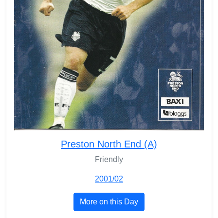
Preston North End (A)
Friendly
2001/02
More on this Day