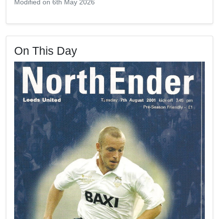
Modified on 6th May 2026
On This Day