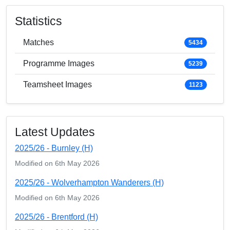
Statistics
Matches
5434
Programme Images
5239
Teamsheet Images
1123
Latest Updates
2025/26 - Burnley (H)
Modified on 6th May 2026
2025/26 - Wolverhampton Wanderers (H)
Modified on 6th May 2026
2025/26 - Brentford (H)