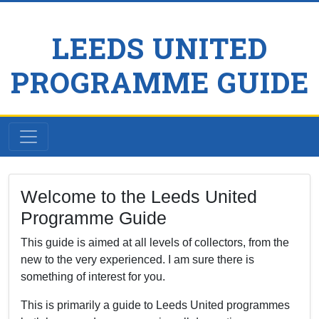
LEEDS UNITED
PROGRAMME GUIDE
Welcome to the Leeds United
Programme Guide
This guide is aimed at all levels of collectors, from the
new to the very experienced. I am sure there is
something of interest for you.
This is primarily a guide to Leeds United programmes