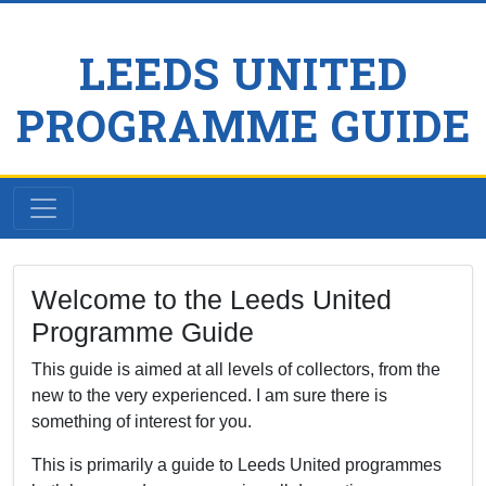
LEEDS UNITED
PROGRAMME GUIDE
Welcome to the Leeds United
Programme Guide
This guide is aimed at all levels of collectors, from the
new to the very experienced. I am sure there is
something of interest for you.
This is primarily a guide to Leeds United programmes