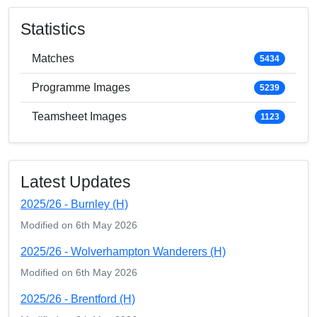
Statistics
Matches
5434
Programme Images
5239
Teamsheet Images
1123
Latest Updates
2025/26 - Burnley (H)
Modified on 6th May 2026
2025/26 - Wolverhampton Wanderers (H)
Modified on 6th May 2026
2025/26 - Brentford (H)