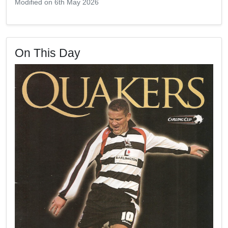
Modified on 6th May 2026
On This Day