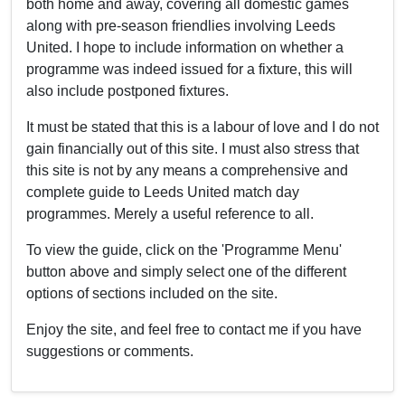
both home and away, covering all domestic games
along with pre-season friendlies involving Leeds
United. I hope to include information on whether a
programme was indeed issued for a fixture, this will
also include postponed fixtures.
It must be stated that this is a labour of love and I do not
gain financially out of this site. I must also stress that
this site is not by any means a comprehensive and
complete guide to Leeds United match day
programmes. Merely a useful reference to all.
To view the guide, click on the 'Programme Menu'
button above and simply select one of the different
options of sections included on the site.
Enjoy the site, and feel free to contact me if you have
suggestions or comments.