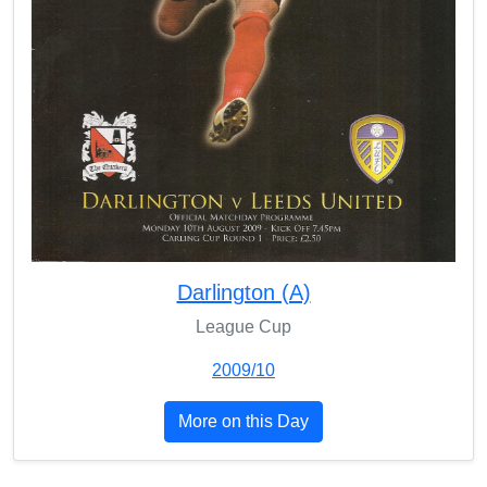
Darlington (A)
League Cup
2009/10
More on this Day