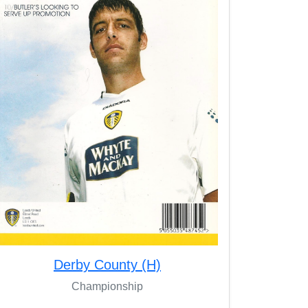
Derby County (H)
Championship