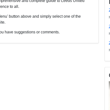
comprehensive and complete guide to Leeds United
nce to all.
enu' button above and simply select one of the
ite.
f you have suggestions or comments.