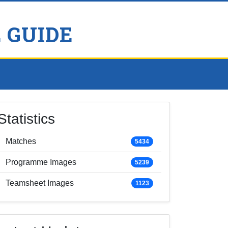
 GUIDE
Statistics
Matches
5434
Programme Images
5239
Teamsheet Images
1123