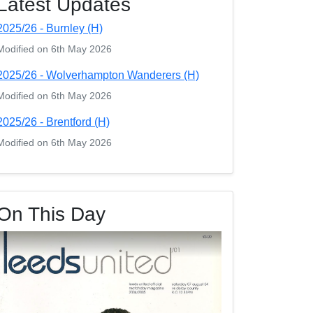
Latest Updates
2025/26 - Burnley (H)
Modified on 6th May 2026
2025/26 - Wolverhampton Wanderers (H)
Modified on 6th May 2026
2025/26 - Brentford (H)
Modified on 6th May 2026
On This Day