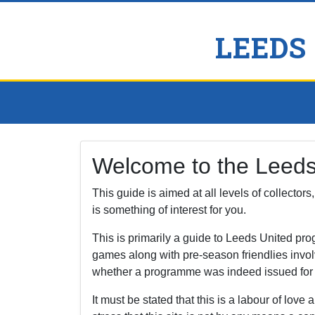
LEEDS
Welcome to the Leed
This guide is aimed at all levels of collector
is something of interest for you.
This is primarily a guide to Leeds United p
games along with pre-season friendlies invol
whether a programme was indeed issued for a f
It must be stated that this is a labour of love a