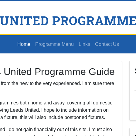
 UNITED PROGRAMME
Home
Programme Menu
Links
Contact Us
s United Programme Guide
s, from the new to the very experienced. I am sure there
rogrammes both home and away, covering all domestic
ving Leeds United. I hope to include information on
ixture, this will also include postponed fixtures.
nd I do not gain financially out of this site. I must also