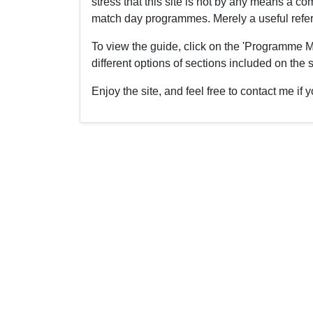
stress that this site is not by any means a 
match day programmes. Merely a useful refere
To view the guide, click on the 'Programme M
different options of sections included on the s
Enjoy the site, and feel free to contact me i