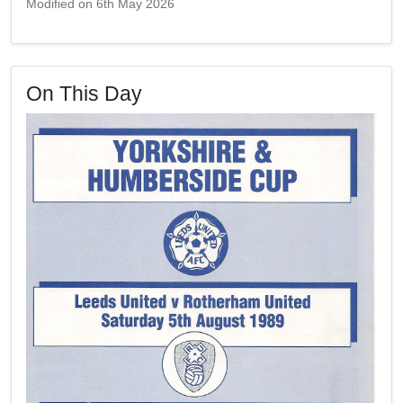
Modified on 6th May 2026
On This Day