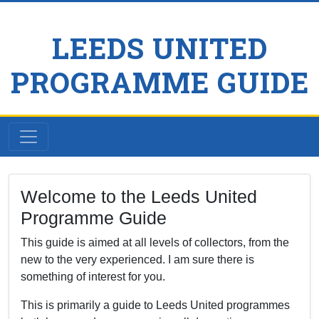
LEEDS UNITED
PROGRAMME GUIDE
Welcome to the Leeds United
Programme Guide
This guide is aimed at all levels of collectors, from the
new to the very experienced. I am sure there is
something of interest for you.
This is primarily a guide to Leeds United programmes