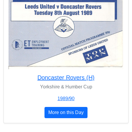
Doncaster Rovers (H)
Yorkshire & Humber Cup
1989/90
More on this Day