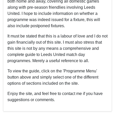
both home and away, covering all domestic games
along with pre-season friendlies involving Leeds
United. I hope to include information on whether a
programme was indeed issued for a fixture, this will
also include postponed fixtures.
It must be stated that this is a labour of love and I do not
gain financially out of this site. I must also stress that
this site is not by any means a comprehensive and
complete guide to Leeds United match day
programmes. Merely a useful reference to all.
To view the guide, click on the 'Programme Menu'
button above and simply select one of the different
options of sections included on the site.
Enjoy the site, and feel free to contact me if you have
suggestions or comments.