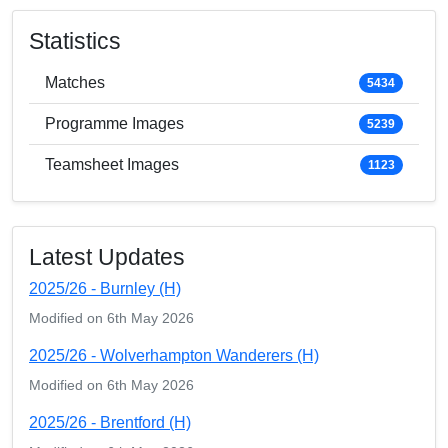
Statistics
Matches
5434
Programme Images
5239
Teamsheet Images
1123
Latest Updates
2025/26 - Burnley (H)
Modified on 6th May 2026
2025/26 - Wolverhampton Wanderers (H)
Modified on 6th May 2026
2025/26 - Brentford (H)