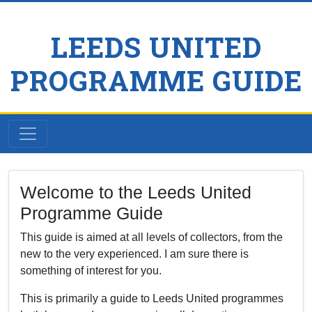
LEEDS UNITED
PROGRAMME GUIDE
Welcome to the Leeds United
Programme Guide
This guide is aimed at all levels of collectors, from the
new to the very experienced. I am sure there is
something of interest for you.
This is primarily a guide to Leeds United programmes