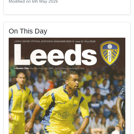
Modified on 6th May 2026
On This Day