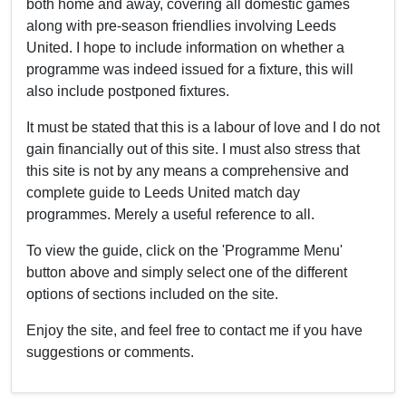
both home and away, covering all domestic games
along with pre-season friendlies involving Leeds
United. I hope to include information on whether a
programme was indeed issued for a fixture, this will
also include postponed fixtures.
It must be stated that this is a labour of love and I do not
gain financially out of this site. I must also stress that
this site is not by any means a comprehensive and
complete guide to Leeds United match day
programmes. Merely a useful reference to all.
To view the guide, click on the 'Programme Menu'
button above and simply select one of the different
options of sections included on the site.
Enjoy the site, and feel free to contact me if you have
suggestions or comments.