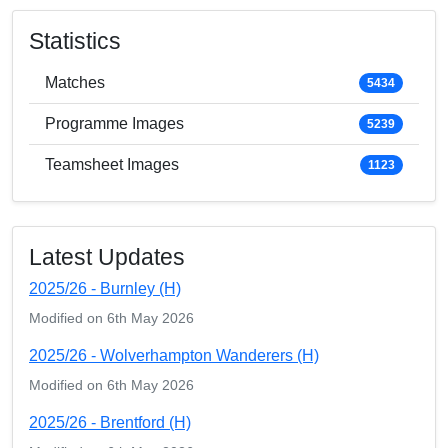
Statistics
Matches
5434
Programme Images
5239
Teamsheet Images
1123
Latest Updates
2025/26 - Burnley (H)
Modified on 6th May 2026
2025/26 - Wolverhampton Wanderers (H)
Modified on 6th May 2026
2025/26 - Brentford (H)