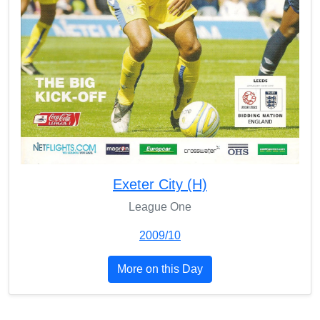
Exeter City (H)
League One
2009/10
More on this Day