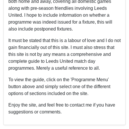
both home and away, covering all domestic games
along with pre-season friendlies involving Leeds
United. I hope to include information on whether a
programme was indeed issued for a fixture, this will
also include postponed fixtures.
It must be stated that this is a labour of love and I do not
gain financially out of this site. I must also stress that
this site is not by any means a comprehensive and
complete guide to Leeds United match day
programmes. Merely a useful reference to all.
To view the guide, click on the 'Programme Menu'
button above and simply select one of the different
options of sections included on the site.
Enjoy the site, and feel free to contact me if you have
suggestions or comments.