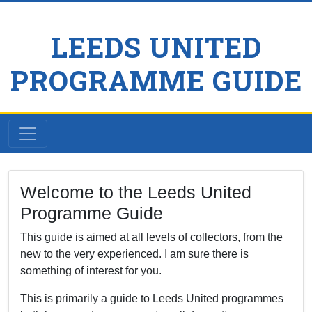
LEEDS UNITED
PROGRAMME GUIDE
Welcome to the Leeds United
Programme Guide
This guide is aimed at all levels of collectors, from the
new to the very experienced. I am sure there is
something of interest for you.
This is primarily a guide to Leeds United programmes