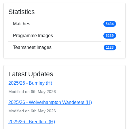
Statistics
Matches
5434
Programme Images
5239
Teamsheet Images
1123
Latest Updates
2025/26 - Burnley (H)
Modified on 6th May 2026
2025/26 - Wolverhampton Wanderers (H)
Modified on 6th May 2026
2025/26 - Brentford (H)