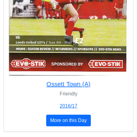
Ossett Town (A)
Friendly
2016/17
More on this Day