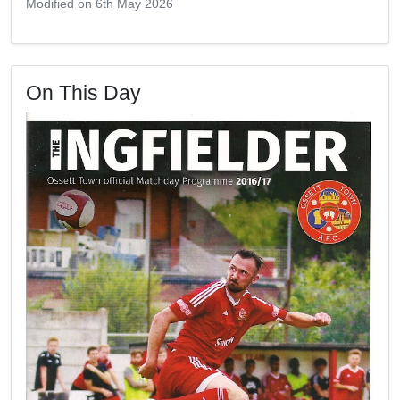
Modified on 6th May 2026
On This Day