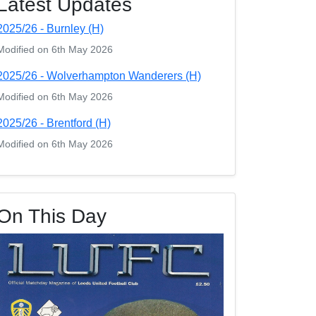
Latest Updates
2025/26 - Burnley (H)
Modified on 6th May 2026
2025/26 - Wolverhampton Wanderers (H)
Modified on 6th May 2026
2025/26 - Brentford (H)
Modified on 6th May 2026
On This Day