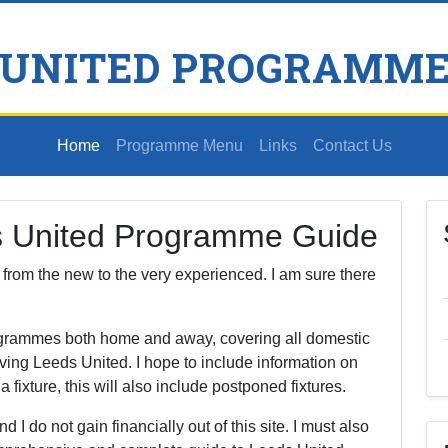
 UNITED PROGRAMME
Home
Programme Menu
Links
Contact Us
s United Programme Guide
s, from the new to the very experienced. I am sure there
rogrammes both home and away, covering all domestic
ving Leeds United. I hope to include information on
ixture, this will also include postponed fixtures.
nd I do not gain financially out of this site. I must also