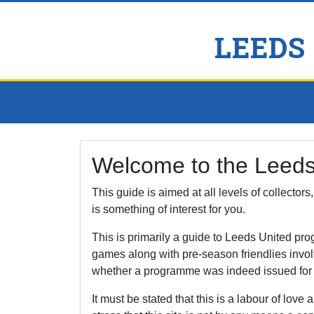
LEEDS
Welcome to the Leed
This guide is aimed at all levels of collector
is something of interest for you.
This is primarily a guide to Leeds United p
games along with pre-season friendlies invol
whether a programme was indeed issued for a f
It must be stated that this is a labour of love a