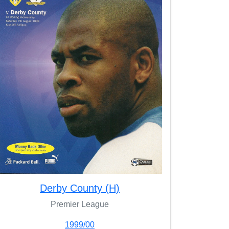
Derby County (H)
Premier League
1999/00