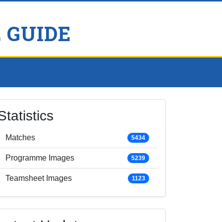
 GUIDE
Statistics
Matches
5434
Programme Images
5239
Teamsheet Images
1123