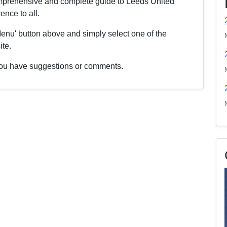
comprehensive and complete guide to Leeds United
nce to all.
enu' button above and simply select one of the
ite.
f you have suggestions or comments.