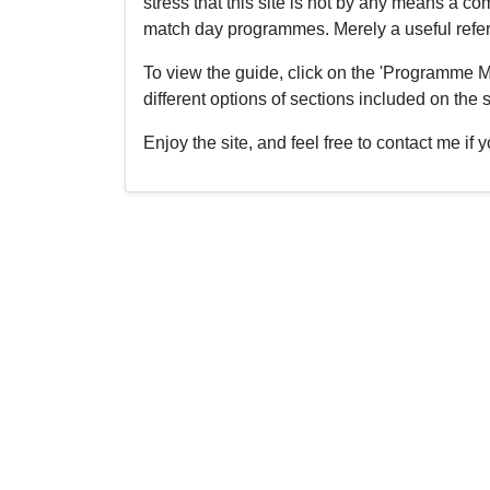
stress that this site is not by any means a 
match day programmes. Merely a useful refere
To view the guide, click on the 'Programme M
different options of sections included on the s
Enjoy the site, and feel free to contact me i