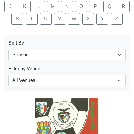
J
K
L
M
N
O
P
Q
R
S
T
U
V
W
X
Y
Z
Sort By
Filter by Venue