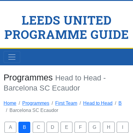
LEEDS UNITED
PROGRAMME GUIDE
Programmes
Head to Head -
Barcelona SC Ecaudor
Home
Programmes
First Team
Head to Head
B
Barcelona SC Ecaudor
A
B
C
D
E
F
G
H
I