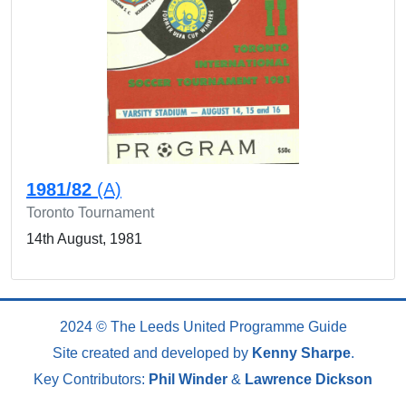
1981/82
(A)
Toronto Tournament
14th August, 1981
2024 © The Leeds United Programme Guide
Site created and developed by
Kenny Sharpe
.
Key Contributors:
Phil Winder
&
Lawrence Dickson