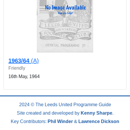
1963/64
(A)
Friendly
16th May, 1964
2024 © The Leeds United Programme Guide
Site created and developed by
Kenny Sharpe
.
Key Contributors:
Phil Winder
&
Lawrence Dickson