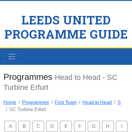
LEEDS UNITED
PROGRAMME GUIDE
Programmes
Head to Head - SC
Turbine Erfurt
Home
Programmes
First Team
Head to Head
S
SC Turbine Erfurt
A
B
C
D
E
F
G
H
I