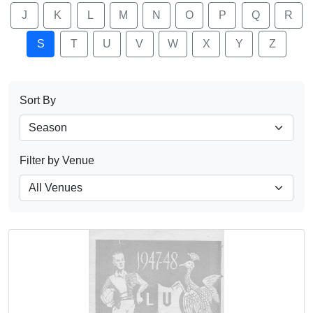
J
K
L
M
N
O
P
Q
R
S
T
U
V
W
X
Y
Z
Sort By
Filter by Venue