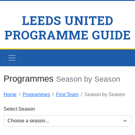
LEEDS UNITED
PROGRAMME GUIDE
Programmes
Season by Season
Home
Programmes
First Team
Season by Season
Select Season