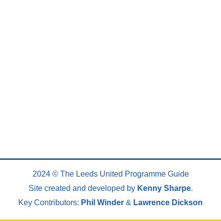
2024 © The Leeds United Programme Guide
Site created and developed by
Kenny Sharpe
.
Key Contributors:
Phil Winder
&
Lawrence Dickson